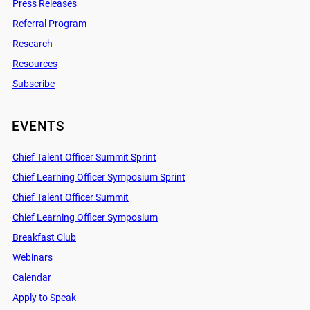
Press Releases
Referral Program
Research
Resources
Subscribe
EVENTS
Chief Talent Officer Summit Sprint
Chief Learning Officer Symposium Sprint
Chief Talent Officer Summit
Chief Learning Officer Symposium
Breakfast Club
Webinars
Calendar
Apply to Speak