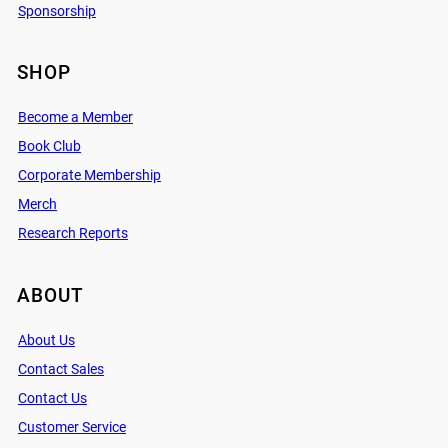
Sponsorship
SHOP
Become a Member
Book Club
Corporate Membership
Merch
Research Reports
ABOUT
About Us
Contact Sales
Contact Us
Customer Service