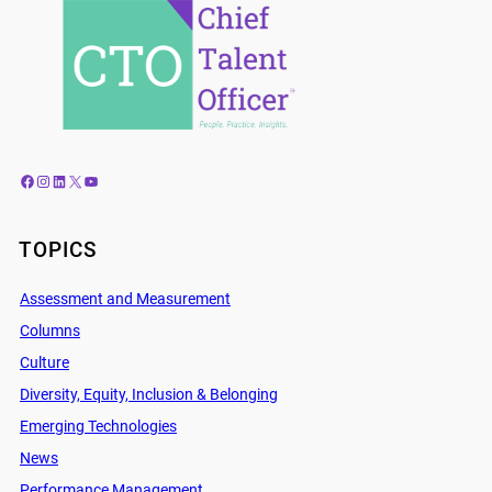
Facebook
Instagram
LinkedIn
X
YouTube
TOPICS
Assessment and Measurement
Columns
Culture
Diversity, Equity, Inclusion & Belonging
Emerging Technologies
News
Performance Management