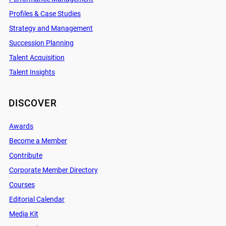
Profiles & Case Studies
Strategy and Management
Succession Planning
Talent Acquisition
Talent Insights
DISCOVER
Awards
Become a Member
Contribute
Corporate Member Directory
Courses
Editorial Calendar
Media Kit