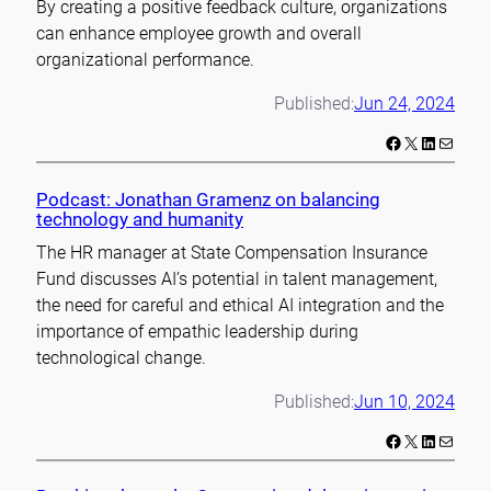
By creating a positive feedback culture, organizations
can enhance employee growth and overall
organizational performance.
Published:
Jun 24, 2024
Facebook
X
LinkedIn
Mail
Podcast: Jonathan Gramenz on balancing
technology and humanity
The HR manager at State Compensation Insurance
Fund discusses AI’s potential in talent management,
the need for careful and ethical AI integration and the
importance of empathic leadership during
technological change.
Published:
Jun 10, 2024
Facebook
X
LinkedIn
Mail