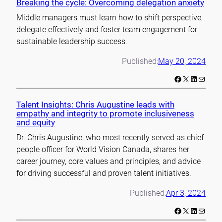
Breaking the cycle: Overcoming delegation anxiety
Middle managers must learn how to shift perspective,
delegate effectively and foster team engagement for
sustainable leadership success.
Published:
May 20, 2024
Facebook
X
LinkedIn
Mail
Talent Insights: Chris Augustine leads with
empathy and integrity to promote inclusiveness
and equity
Dr. Chris Augustine, who most recently served as chief
people officer for World Vision Canada, shares her
career journey, core values and principles, and advice
for driving successful and proven talent initiatives.
Published:
Apr 3, 2024
Facebook
X
LinkedIn
Mail