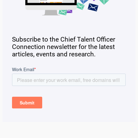
Subscribe to the Chief Talent Officer
Connection newsletter for the latest
articles, events and research.