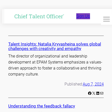
Skip
to
empathy
Sign Up
content
Talent Insights: Natalia Kryvasheina solves global
challenges with creativity and empathy
The director of organizational and leadership
development at EPAM Systems emphasizes a values-
driven approach to foster a collaborative and thriving
company culture.
Published:
Aug 7, 2024
Facebook
X
LinkedIn
Mail
Understanding the feedback fallacy