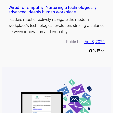
Wired for empathy: Nurturing a technologically
advanced, deeply human workplace
Leaders must effectively navigate the modern
workplace’s technological evolution, striking a balance
between innovation and empathy.
Published:
Apr 3, 2024
Facebook
X
LinkedIn
Mail