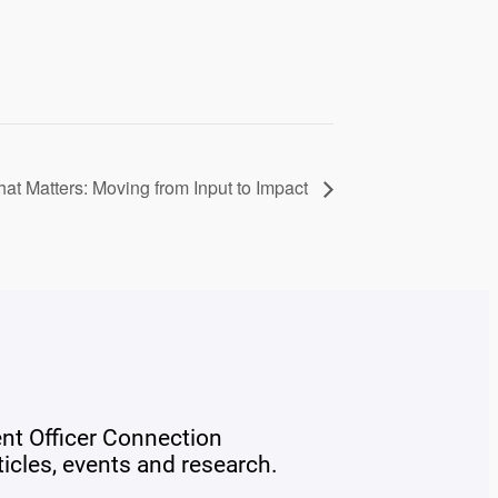
t Matters: Moving from Input to Impact
ent Officer Connection
rticles, events and research.