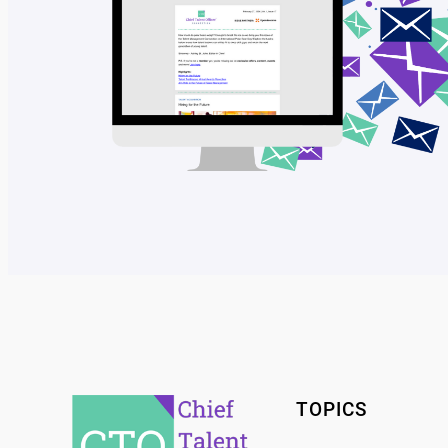
TOPICS