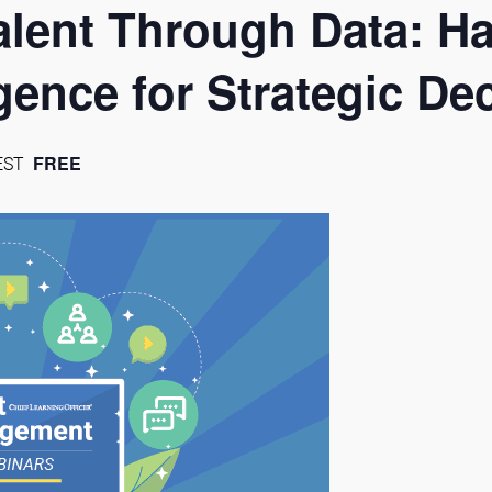
lent Through Data: H
igence for Strategic D
FREE
EST