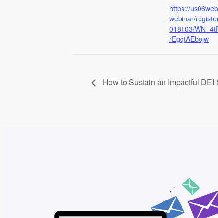
https://us06we
webinar/regist
018103/WN_4t
rEgqtAEbojw
How to Sustain an Impactful DEI 