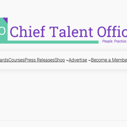
ards
Courses
Press Releases
Shop
Advertise
Become a Membe