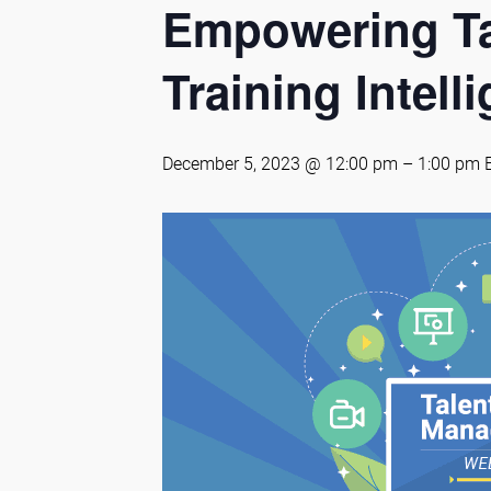
Empowering Ta
Training Intell
December 5, 2023 @ 12:00 pm
–
1:00 pm