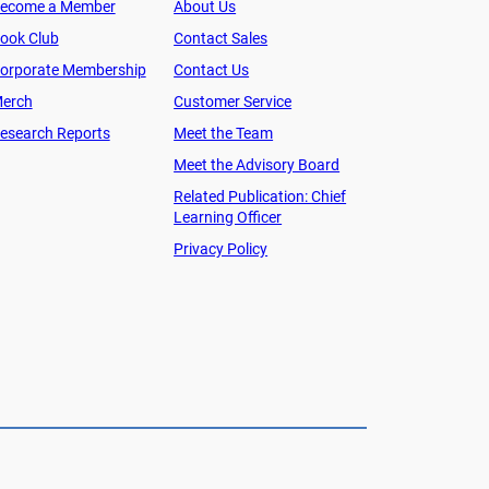
ecome a Member
About Us
ook Club
Contact Sales
orporate Membership
Contact Us
erch
Customer Service
esearch Reports
Meet the Team
Meet the Advisory Board
Related Publication: Chief
Learning Officer
Privacy Policy