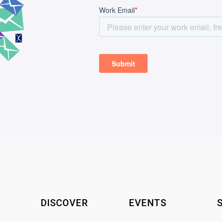
DISCOVER
EVENTS