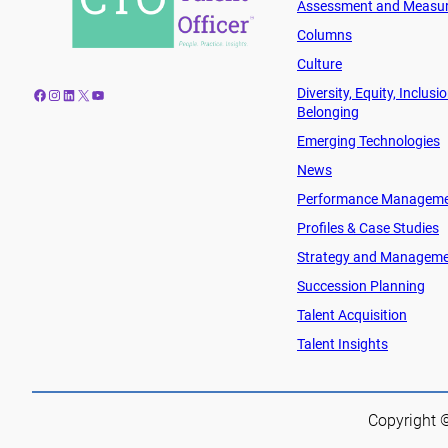
Assessment and Measu
Columns
Culture
Diversity, Equity, Inclusi
Facebook
Instagram
LinkedIn
X
YouTube
Belonging
Emerging Technologies
News
Performance Managem
Profiles & Case Studies
Strategy and Managem
Succession Planning
Talent Acquisition
Talent Insights
Copyright ©