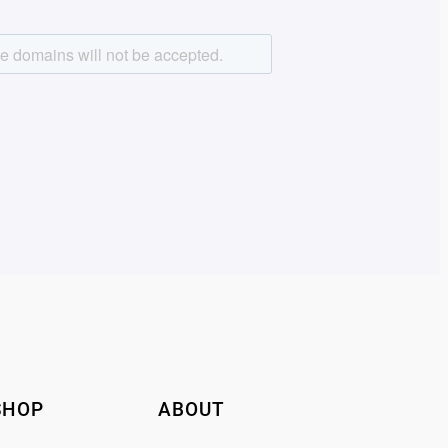
SHOP
ABOUT