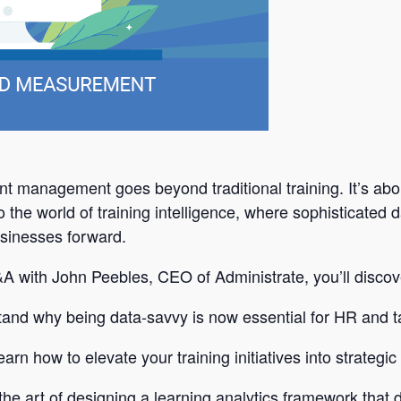
nt management goes beyond traditional training. It’s abou
o the world of training intelligence, where sophisticated
usinesses forward.
Q&A with John Peebles, CEO of Administrate, you’ll discov
tand why being data-savvy is now essential for HR and ta
rn how to elevate your training initiatives into strategic
the art of designing a learning analytics framework that d