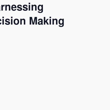
arnessing
ecision Making