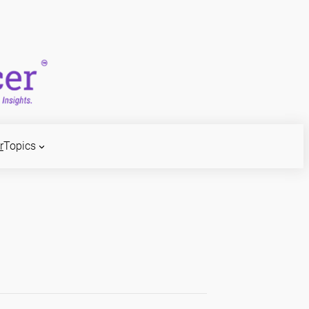
r
Topics