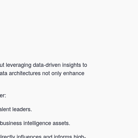
t leveraging data-driven insights to
 data architectures not only enhance
er:
lent leaders.
 business intelligence assets.
irectly influences and informs high-