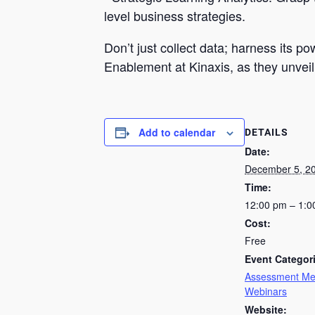
level business strategies.
Don’t just collect data; harness its 
Enablement at Kinaxis, as they unveil 
Add to calendar
DETAILS
Date:
December 5, 2
Time:
12:00 pm – 1:
Cost:
Free
Event Categor
Assessment Me
Webinars
Website: