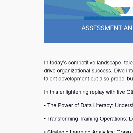
In today’s competitive landscape, tale
drive organizational success. Dive int
talent development but also propel b
In this enlightening replay with live 
• The Power of Data Literacy: Unders
• Transforming Training Operations: Lea
• Strategic Learning Analytics: Grasp 