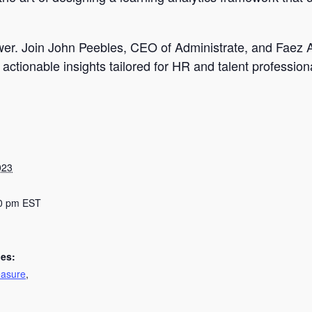
power. Join John Peebles, CEO of Administrate, and Faez
actionable insights tailored for HR and talent profession
023
00 pm
EST
ies:
asure
,