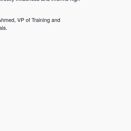
 Ahmed, VP of Training and
als.