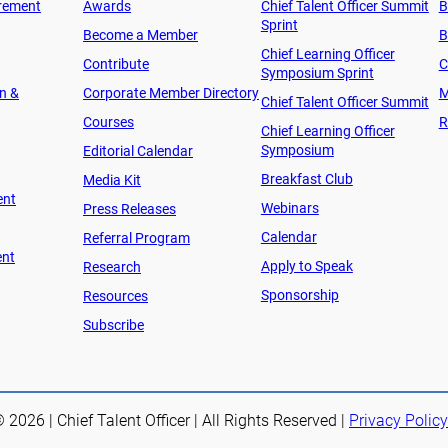
rement
Awards
Chief Talent Officer Summit
B
Sprint
Become a Member
B
Chief Learning Officer
Contribute
C
Symposium Sprint
on &
Corporate Member Directory
M
Chief Talent Officer Summit
Courses
R
Chief Learning Officer
Symposium
Editorial Calendar
Breakfast Club
Media Kit
ent
Webinars
Press Releases
Calendar
Referral Program
ent
Apply to Speak
Research
Sponsorship
Resources
Subscribe
 2026 | Chief Talent Officer | All Rights Reserved |
Privacy Policy