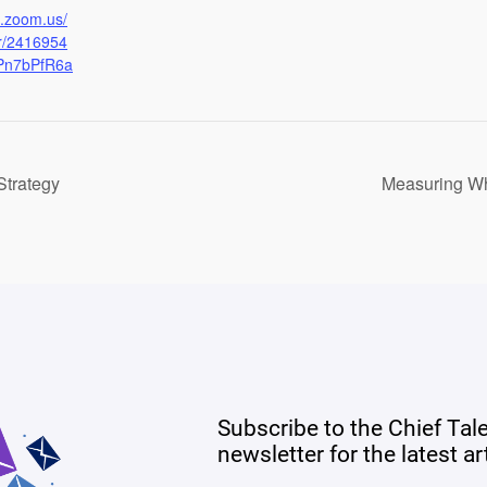
b.zoom.us/
er/2416954
Pn7bPfR6a
Strategy
Measuring Wha
Subscribe to the Chief Tal
newsletter for the latest a