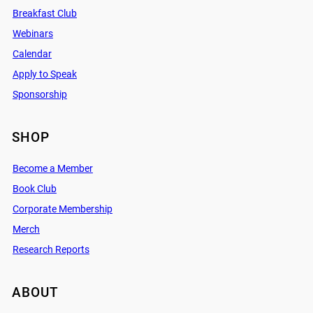
Breakfast Club
Webinars
Calendar
Apply to Speak
Sponsorship
SHOP
Become a Member
Book Club
Corporate Membership
Merch
Research Reports
ABOUT