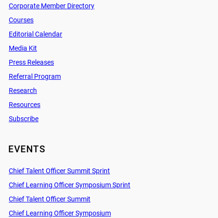
Corporate Member Directory
Courses
Editorial Calendar
Media Kit
Press Releases
Referral Program
Research
Resources
Subscribe
EVENTS
Chief Talent Officer Summit Sprint
Chief Learning Officer Symposium Sprint
Chief Talent Officer Summit
Chief Learning Officer Symposium