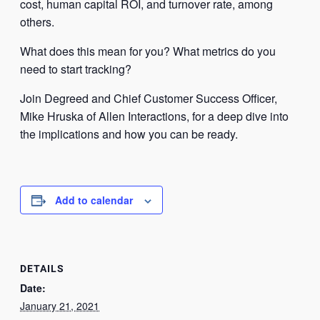
cost, human capital ROI, and turnover rate, among
others.
What does this mean for you? What metrics do you
need to start tracking?
Join Degreed and Chief Customer Success Officer,
Mike Hruska of Allen Interactions, for a deep dive into
the implications and how you can be ready.
Add to calendar
DETAILS
Date:
January 21, 2021