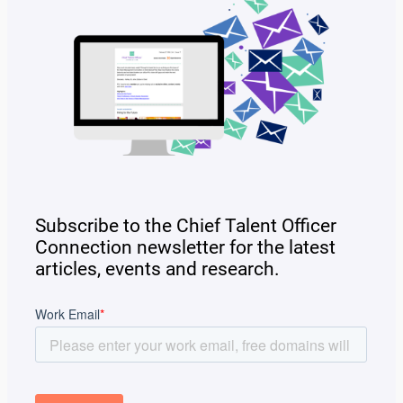
Subscribe to the Chief Talent Officer
Connection newsletter for the latest
articles, events and research.