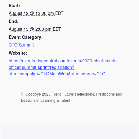
Start:
August 12 @ 12:00 pm
EDT
End:
August 13 @ 2:00 pm
EDT
Event Category:
CTO Summit
Website:
https://events.ringcentral.com/events/2026-chief-talent-
officer-summit-sprint/registration?
utm_campaign=CTOMainWeb&utm_source=CTO
Goodbye 2025, Hello Future: Reflections, Predictions and
Lessons in Learning & Talent