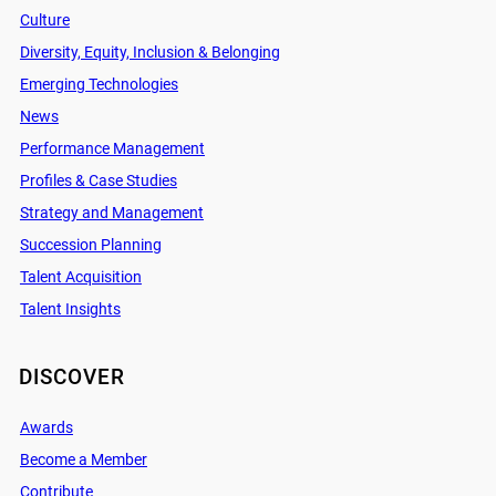
Culture
Diversity, Equity, Inclusion & Belonging
Emerging Technologies
News
Performance Management
Profiles & Case Studies
Strategy and Management
Succession Planning
Talent Acquisition
Talent Insights
DISCOVER
Awards
Become a Member
Contribute