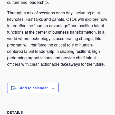
culture and leadership.
Through a mix of sessions each day, including mini-
keynotes, FastTalks and panels, CTOs will explore how
to redefine the “human advantage” and position talent
functions at the center of business transformation. In a
world where technology is accelerating change, this
program will reinforce the critical role of human-
centered talent leadership in shaping resilient, high-
performing organizations and provide chief talent
officers with clear, actionable takeaways for the future.
Add to calendar
DETAILS