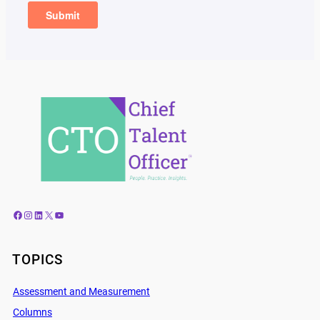
Facebook
Instagram
LinkedIn
X
YouTube
TOPICS
Assessment and Measurement
Columns