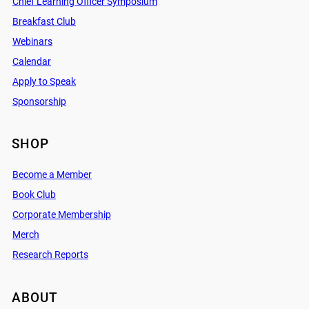
Chief Learning Officer Symposium
Breakfast Club
Webinars
Calendar
Apply to Speak
Sponsorship
SHOP
Become a Member
Book Club
Corporate Membership
Merch
Research Reports
ABOUT