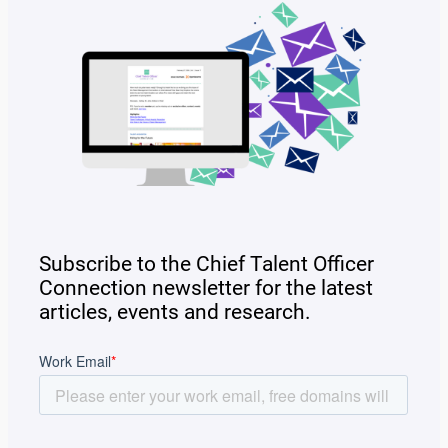
Subscribe to the Chief Talent Officer
Connection newsletter for the latest
articles, events and research.