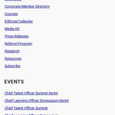
Corporate Member Directory
Courses
Editorial Calendar
Media Kit
Press Releases
Referral Program
Research
Resources
Subscribe
EVENTS
Chief Talent Officer Summit Sprint
Chief Learning Officer Symposium Sprint
Chief Talent Officer Summit