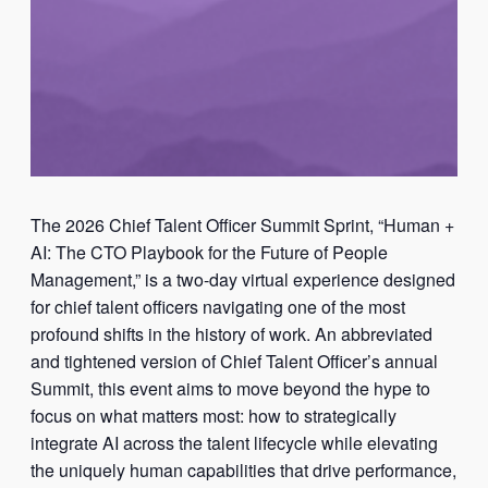
The 2026 Chief Talent Officer Summit Sprint, “Human +
AI: The CTO Playbook for the Future of People
Management,” is a two-day virtual experience designed
for chief talent officers navigating one of the most
profound shifts in the history of work. An abbreviated
and tightened version of Chief Talent Officer’s annual
Summit, this event aims to move beyond the hype to
focus on what matters most: how to strategically
integrate AI across the talent lifecycle while elevating
the uniquely human capabilities that drive performance,